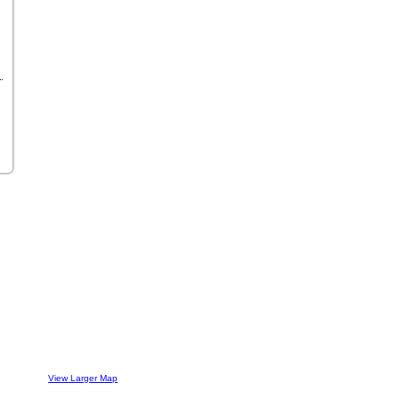
View Larger Map