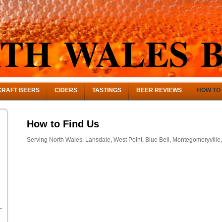
TH WALES 
CRAFT BEERS
CIDERS
TASTINGS
BEER REVIEWS
HOW TO 
How to Find Us
Serving North Wales, Lansdale, West Point, Blue Bell, Montegomeryville