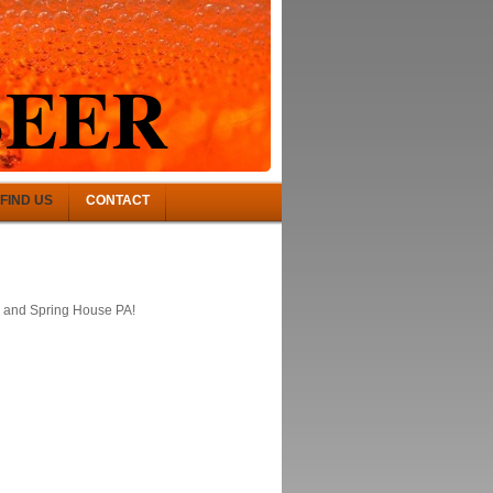
BEER
FIND US
CONTACT
, and Spring House PA!