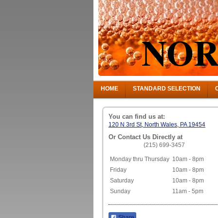
NOR
HOME
STANDARD SELECTION
You can find us at:
120 N 3rd St, North Wales, PA 19454
Or Contact Us Directly at
(215) 699-3457
Monday thru Thursday
10am - 8pm
Friday
10am - 8pm
Saturday
10am - 8pm
Sunday
11am - 5pm
Share