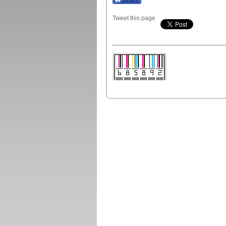
Tweet this page