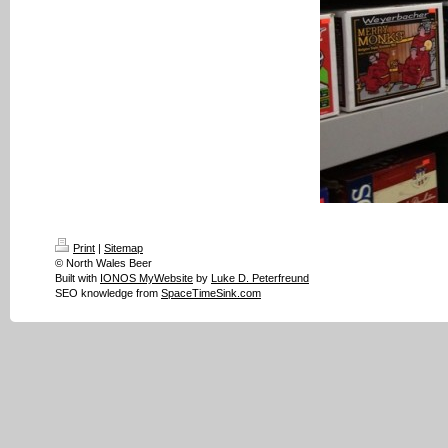
Print
|
Sitemap
© North Wales Beer
Built with
IONOS MyWebsite
by
Luke D. Peterfreund
SEO knowledge from
SpaceTimeSink.com