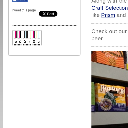
Along with th
Craft Selection
Tweet this page
like
Prism
and F
Check out ou
beer.