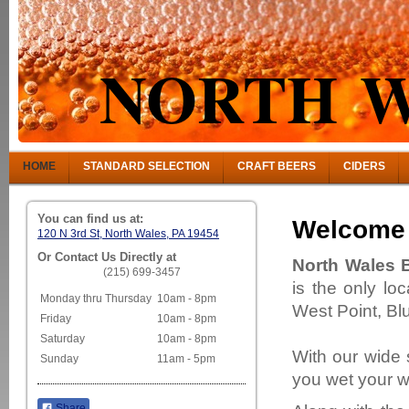
NORTH W
HOME
STANDARD SELECTION
CRAFT BEERS
CIDERS
You can find us at:
Welcome
120 N 3rd St, North Wales, PA 19454
Or Contact Us Directly at
North Wales 
(215) 699-3457
is the only lo
Monday thru Thursday
10am - 8pm
West Point, Bl
Friday
10am - 8pm
Saturday
10am - 8pm
With our wide 
Sunday
11am - 5pm
you wet your wh
Share